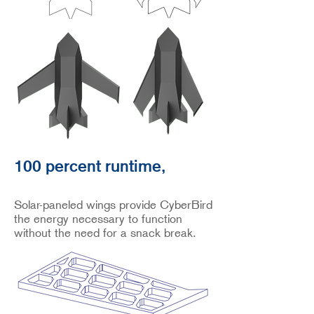
100 percent runtime,
Solar-paneled wings provide CyberBird
the energy necessary to function
without the need for a snack break.