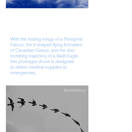
CyberBird is a biologically-inspired
solution to address time-critical
medical deliveries.
With the folding wings of a Peregrine
Falcon, the V-shaped flying formation
of Canadian Geese, and the dive
bombing trajectory of a Bald Eagle,
this prototype drone is designed
to deliver medical supplies to
emergencies.
@wildlifetog