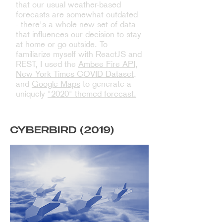
that our usual weather-based
forecasts are somewhat outdated
- there's a whole new set of data
that influences our decision to stay
at home or go outside. To
familiarize myself with ReactJS and
REST, I used the
Ambee Fire API
,
New York Times COVID Dataset
,
and
Google Maps
to generate a
uniquely
"2020" themed forecast.
CYBERBIRD (2019)