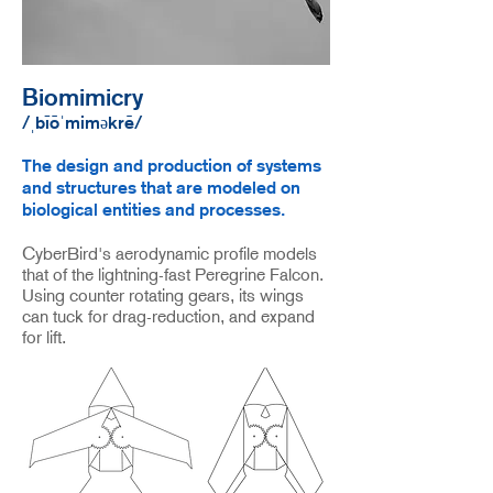
Biomimicry
/ˌbīōˈmiməkrē/
The design and production of systems
and structures that are modeled on
biological entities and processes.
CyberBird's aerodynamic profile models
that of the lightning-fast Peregrine Falcon.
Using counter
rotating gears, its wings
can tuck for drag-reduction, and expand
for lift.