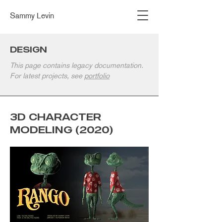
Sammy Levin
DESIGN
This page contains legacy documentation.
For latest projects, see
portfolio
3D CHARACTER
MODELING (2020)