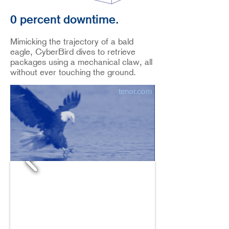
0 percent downtime.
Mimicking the trajectory of a bald
eagle, CyberBird dives to retrieve
packages using a mechanical claw, all
without ever touching the ground.
tenor.com