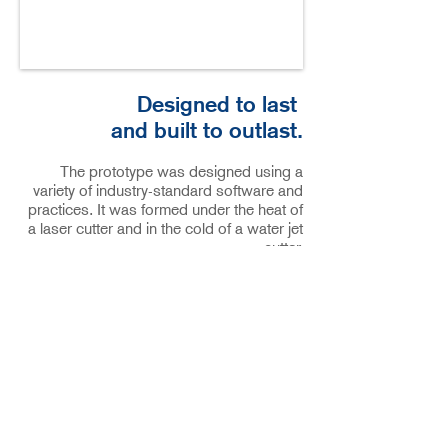
Designed to last
and
built to outlast.
The prototype was designed using a
variety of industry-standard software and
practices. It was formed under the heat of
a laser cutter and in the cold of a water jet
cutter.