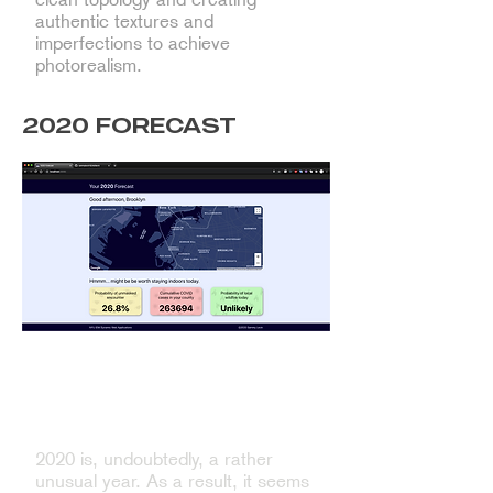
authentic textures and
imperfections to achieve
photorealism.
2020 FORECAST
Experimenting with ReactJS and
REST APIs to create an
informative dashboard
2020 is, undoubtedly, a rather
unusual year. As a result, it seems