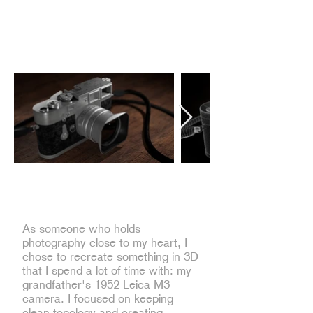
Low Poly Maya Modeling of Leica
M3 Camera
As someone who holds
photography close to my heart, I
chose to recreate something in 3D
that I spend a lot of time with: my
grandfather's 1952 Leica M3
camera. I focused on keeping
clean topology and creating