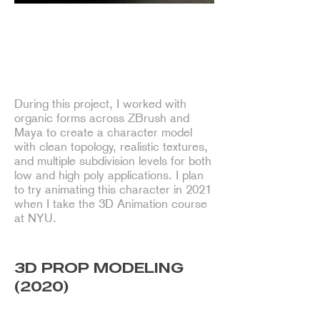
Character Modeling of Rango
During this project, I worked with
organic forms across ZBrush and
Maya to create a character model
with clean topology, realistic textures,
and multiple subdivision levels for both
low and high poly applications. I plan
to try animating this character in 2021
when I take the 3D Animation course
at NYU.
3D PROP MODELING
(2020)