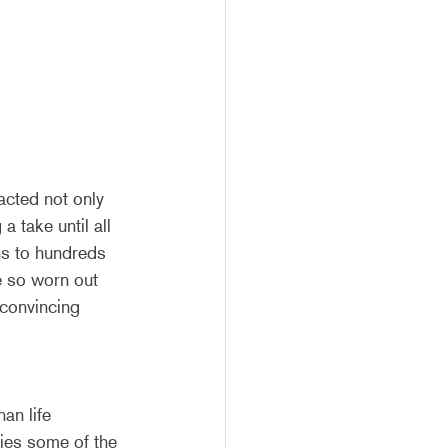
cted not only 
a take until all 
ns to hundreds 
re so worn out 
 convincing 
an life 
ies some of the 