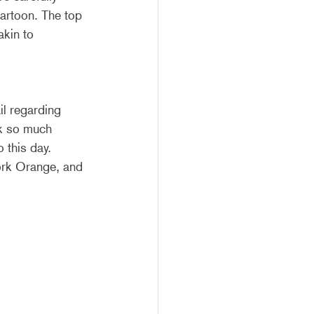
artoon. The top 
kin to 
l regarding 
ck so much 
 this day. 
rk Orange, and 