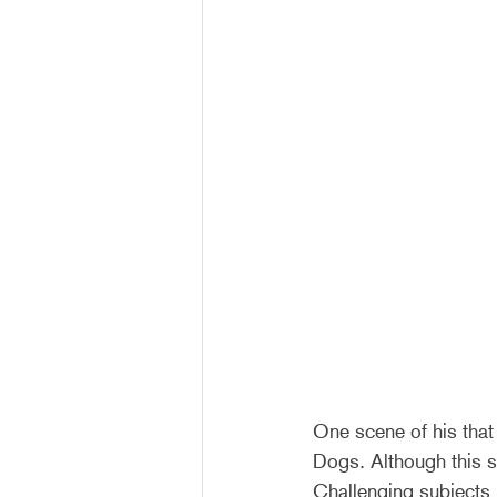
One scene of his that
Dogs. Although this s
Challenging subjects i