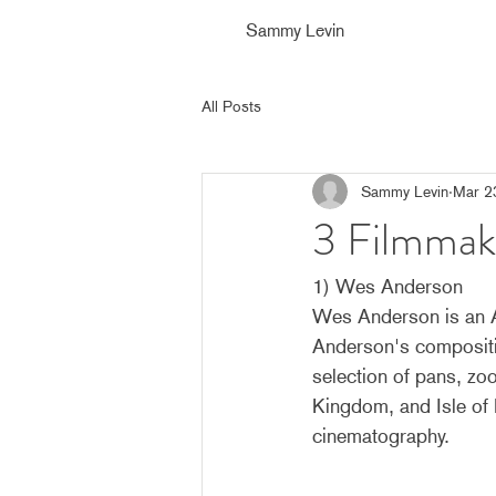
Sammy Levin
All Posts
Sammy Levin
Mar 2
3 Filmmak
1) Wes Anderson
Wes Anderson is an Am
Anderson's compositio
selection of pans, zo
Kingdom, and Isle of 
cinematography.