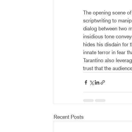
The opening scene of 
scriptwriting to manip
dialog between two men
insidious tone convey
hides his disdain for
innate terror in fear 
Tarantino also leverag
trust that the audienc
Recent Posts