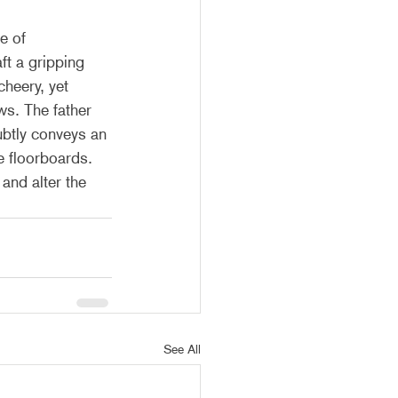
e of 
ft a gripping 
heery, yet 
ws. The father 
ubtly conveys an 
e floorboards. 
and alter the 
See All