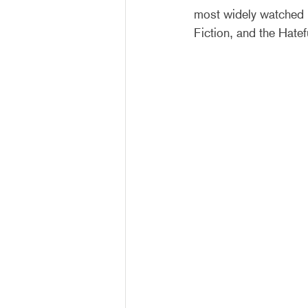
most widely watched i
Fiction, and the Hatef