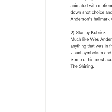
animated with motions
down shot choice and 
Anderson's hallmark v
2) Stanley Kubrick
Much like Wes Anders
anything that was in 
visual symbolism and na
Some of his most ac
The Shining.