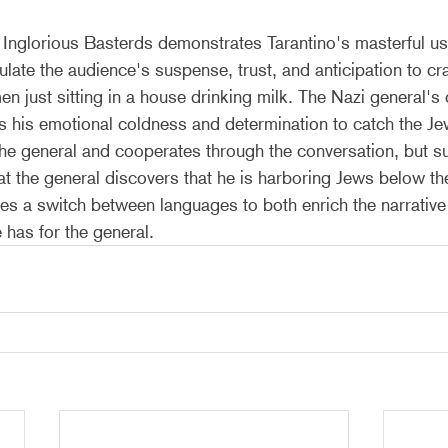
Inglorious Basterds demonstrates Tarantino's masterful us
ulate the audience's suspense, trust, and anticipation to cra
 just sitting in a house drinking milk. The Nazi general's c
s his emotional coldness and determination to catch the Je
 the general and cooperates through the conversation, but s
that the general discovers that he is harboring Jews below th
es a switch between languages to both enrich the narrative 
e has for the general.