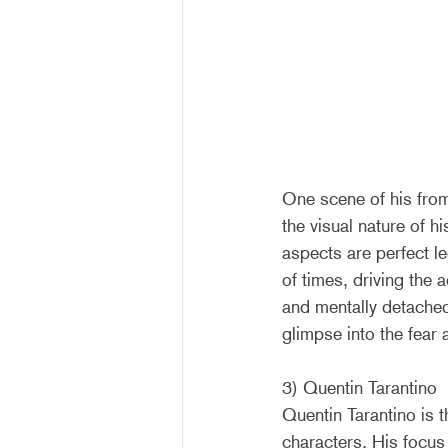
One scene of his fro
the visual nature of hi
aspects are perfect l
of times, driving the 
and mentally detached
glimpse into the fear
3) Quentin Tarantino
Quentin Tarantino is t
characters. His focu