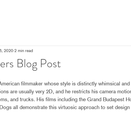
3, 2020
2 min read
ers Blog Post
erican filmmaker whose style is distinctly whimsical and 
ns are usually very 2D, and he restricts his camera motion
oms, and trucks. His films including the Grand Budapest H
Dogs all demonstrate this virtuosic approach to set design