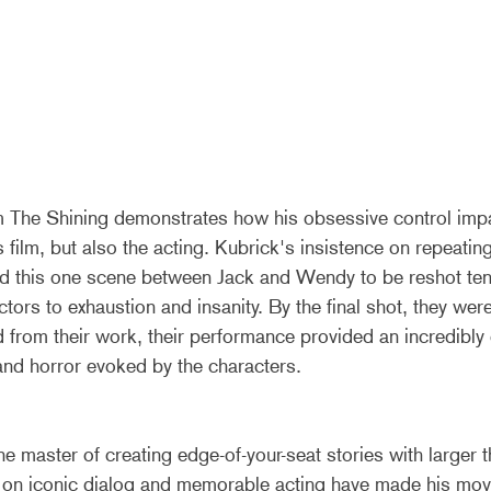
m The Shining demonstrates how his obsessive control impa
s film, but also the acting. Kubrick's insistence on repeating 
ed this one scene between Jack and Wendy to be reshot te
actors to exhaustion and insanity. By the final shot, they we
 from their work, their performance provided an incredibly
 and horror evoked by the characters.
he master of creating edge-of-your-seat stories with larger th
s on iconic dialog and memorable acting have made his mov