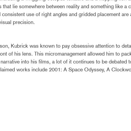
 that lie somewhere between reality and something like a c
consistent use of right angles and gridded placement are a
isual precision.
on, Kubrick was known to pay obsessive attention to detai
front of his lens. This micromanagement allowed him to pa
rrative into his films, a lot of it continues to be debated to
claimed works include 2001: A Space Odyssey, A Clockwo