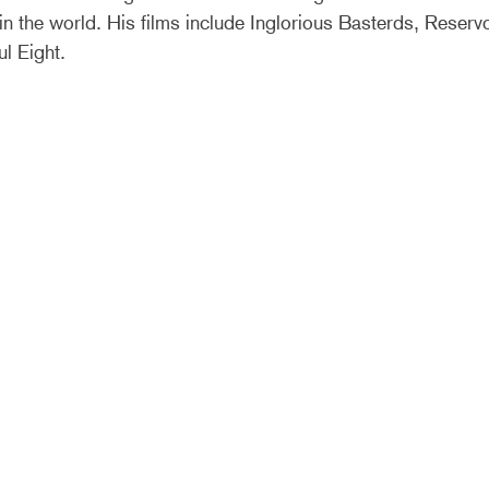
n the world. His films include Inglorious Basterds, Reserv
ul Eight.