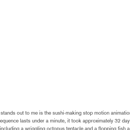
 stands out to me is the sushi-making stop motion animation
equence lasts under a minute, it took approximately 32 day
ncluding a wriggling octopus tentacle and a flopping fish ar