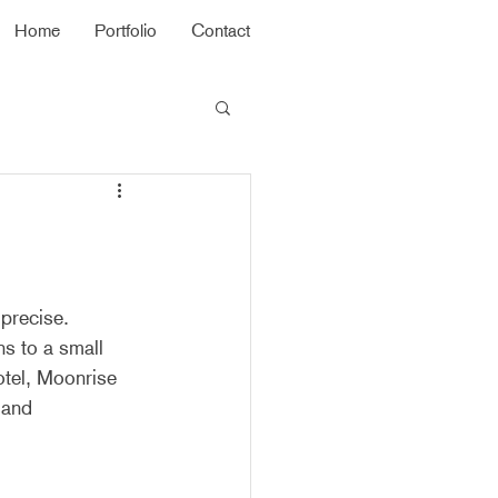
Home
Portfolio
Contact
precise. 
s to a small 
otel, Moonrise 
 and 