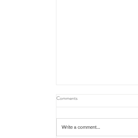
Comments
Write a comment...