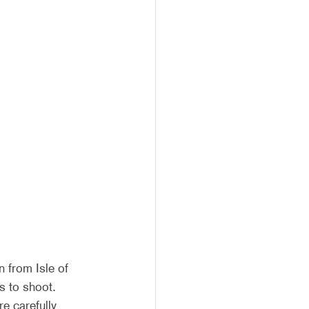
 from Isle of 
s to shoot. 
e carefully 