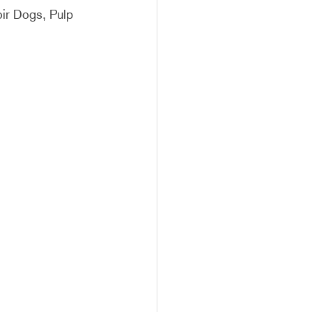
oir Dogs, Pulp 